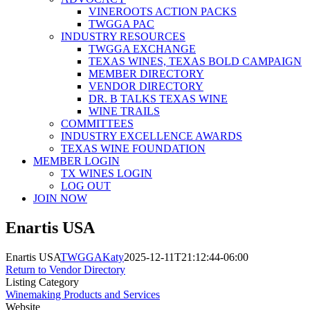
VINEROOTS ACTION PACKS
TWGGA PAC
INDUSTRY RESOURCES
TWGGA EXCHANGE
TEXAS WINES, TEXAS BOLD CAMPAIGN
MEMBER DIRECTORY
VENDOR DIRECTORY
DR. B TALKS TEXAS WINE
WINE TRAILS
COMMITTEES
INDUSTRY EXCELLENCE AWARDS
TEXAS WINE FOUNDATION
MEMBER LOGIN
TX WINES LOGIN
LOG OUT
JOIN NOW
Enartis USA
Enartis USA
TWGGAKaty
2025-12-11T21:12:44-06:00
Return to Vendor Directory
Listing Category
Winemaking Products and Services
Website