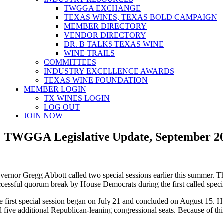
TWGGA EXCHANGE
TEXAS WINES, TEXAS BOLD CAMPAIGN
MEMBER DIRECTORY
VENDOR DIRECTORY
DR. B TALKS TEXAS WINE
WINE TRAILS
COMMITTEES
INDUSTRY EXCELLENCE AWARDS
TEXAS WINE FOUNDATION
MEMBER LOGIN
TX WINES LOGIN
LOG OUT
JOIN NOW
TWGGA Legislative Update, September 2
vernor Gregg Abbott called two special sessions earlier this summer. Th
ccessful quorum break by House Democrats during the first called specia
e first special session began on July 21 and concluded on August 15. Ho
 five additional Republican-leaning congressional seats. Because of this