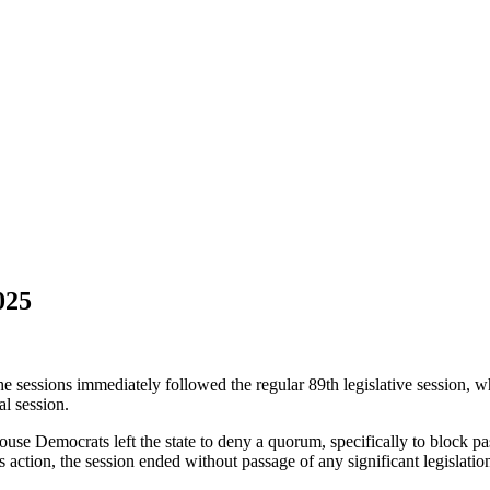
025
e sessions immediately followed the regular 89th legislative session, 
l session.
use Democrats left the state to deny a quorum, specifically to block pa
 action, the session ended without passage of any significant legislation