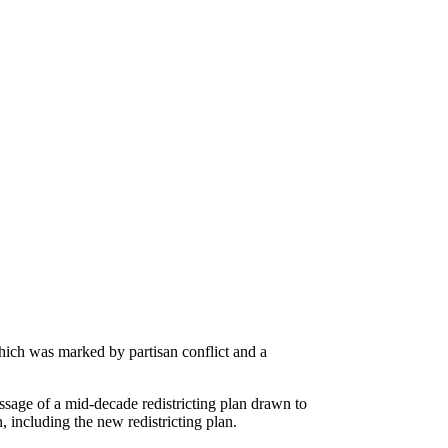
which was marked by partisan conflict and a
ssage of a mid-decade redistricting plan drawn to
, including the new redistricting plan.