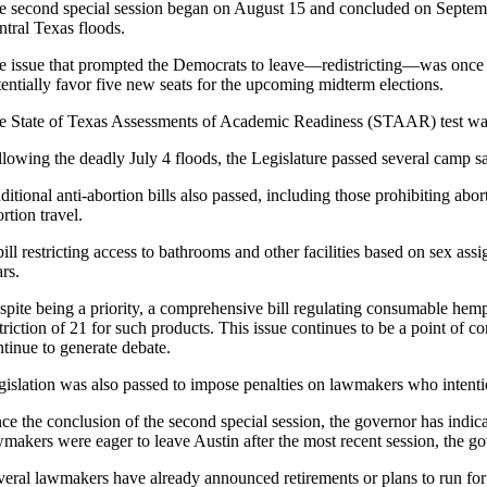
e second special session began on August 15 and concluded on September 
ntral Texas floods.
e issue that prompted the Democrats to leave—redistricting—was once 
tentially favor five new seats for the upcoming midterm elections.
e State of Texas Assessments of Academic Readiness (STAAR) test was el
llowing the deadly July 4 floods, the Legislature passed several camp s
itional anti-abortion bills also passed, including those prohibiting abo
rtion travel.
ill restricting access to bathrooms and other facilities based on sex ass
rs.
spite being a priority, a comprehensive bill regulating consumable hem
striction of 21 for such products. This issue continues to be a point of
ntinue to generate debate.
gislation was also passed to impose penalties on lawmakers who intentio
nce the conclusion of the second special session, the governor has indic
wmakers were eager to leave Austin after the most recent session, the go
veral lawmakers have already announced retirements or plans to run for 