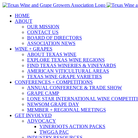
Skip
to
HOME
content
ABOUT
OUR MISSION
CONTACT US
BOARD OF DIRECTORS
ASSOCIATION NEWS
WINE + GRAPES
ABOUT TEXAS WINE
EXPLORE TEXAS WINE REGIONS
FIND TEXAS WINERIES & VINEYARDS
AMERICAN VITICULTURAL AREAS
TEXAS WINE GRAPE VARIETIES
CONFERENCES + COMPETITIONS
ANNUAL CONFERENCE & TRADE SHOW
GRAPE CAMP
LONE STAR INTERNATIONAL WINE COMPETIT
NEWSOM GRAPE DAY
MEMBER + REGIONAL MEETINGS
GET INVOLVED
ADVOCACY
VINEROOTS ACTION PACKS
TWGGA PAC
INDUSTRY RESOURCES