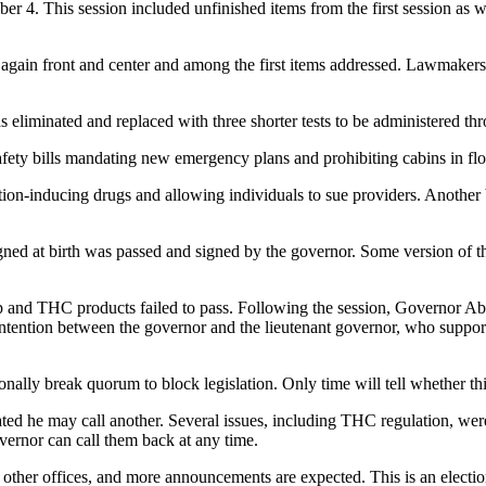
4. This session included unfinished items from the first session as wel
again front and center and among the first items addressed. Lawmaker
iminated and replaced with three shorter tests to be administered thr
afety bills mandating new emergency plans and prohibiting cabins in fl
rtion-inducing drugs and allowing individuals to sue providers. Another b
igned at birth was passed and signed by the governor. Some version of thi
p and THC products failed to pass. Following the session, Governor Abb
 contention between the governor and the lieutenant governor, who suppor
nally break quorum to block legislation. Only time will tell whether th
ated he may call another. Several issues, including THC regulation, wer
vernor can call them back at any time.
other offices, and more announcements are expected. This is an election