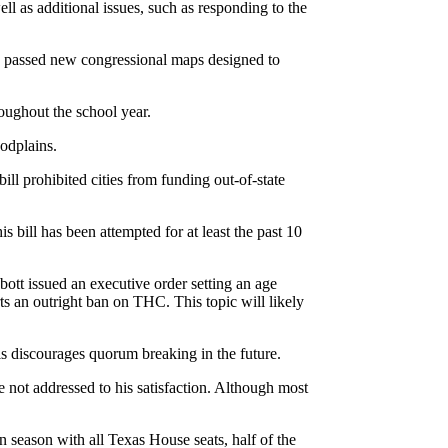
l as additional issues, such as responding to the
s passed new congressional maps designed to
oughout the school year.
oodplains.
ill prohibited cities from funding out-of-state
s bill has been attempted for at least the past 10
ott issued an executive order setting an age
ts an outright ban on THC. This topic will likely
is discourages quorum breaking in the future.
e not addressed to his satisfaction. Although most
 season with all Texas House seats, half of the