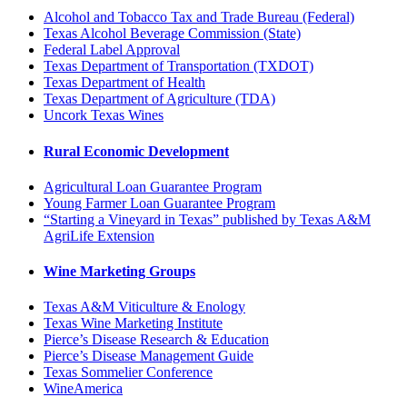
Alcohol and Tobacco Tax and Trade Bureau (Federal)
Texas Alcohol Beverage Commission (State)
Federal Label Approval
Texas Department of Transportation (TXDOT)
Texas Department of Health
Texas Department of Agriculture (TDA)
Uncork Texas Wines
Rural Economic Development
Agricultural Loan Guarantee Program
Young Farmer Loan Guarantee Program
“Starting a Vineyard in Texas” published by Texas A&M
AgriLife Extension
Wine Marketing Groups
Texas A&M Viticulture & Enology
Texas Wine Marketing Institute
Pierce’s Disease Research & Education
Pierce’s Disease Management Guide
Texas Sommelier Conference
WineAmerica