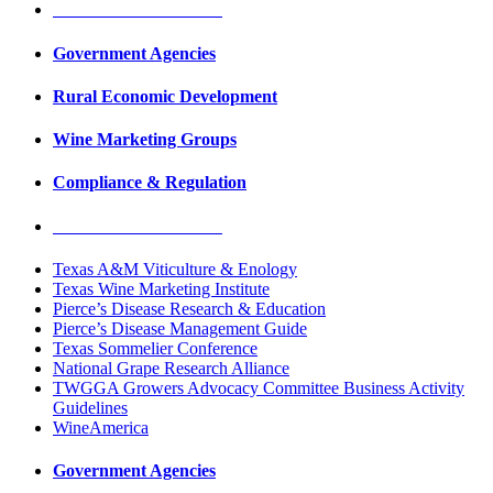
Education & Research
Government Agencies
Rural Economic Development
Wine Marketing Groups
Compliance & Regulation
Education & Research
Texas A&M Viticulture & Enology
Texas Wine Marketing Institute
Pierce’s Disease Research & Education
Pierce’s Disease Management Guide
Texas Sommelier Conference
National Grape Research Alliance
TWGGA Growers Advocacy Committee Business Activity
Guidelines
WineAmerica
Government Agencies