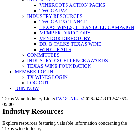
VINEROOTS ACTION PACKS
TWGGA PAC
INDUSTRY RESOURCES
TWGGA EXCHANGE
TEXAS WINES, TEXAS BOLD CAMPAIGN
MEMBER DIRECTORY
VENDOR DIRECTORY
DR. B TALKS TEXAS WINE
WINE TRAILS
COMMITTEES
INDUSTRY EXCELLENCE AWARDS
TEXAS WINE FOUNDATION
MEMBER LOGIN
TX WINES LOGIN
LOG OUT
JOIN NOW
Texas Wine Industry Links
TWGGAKaty
2026-04-28T12:41:59-
05:00
Industry Resources
Explore resources featuring valuable information concerning the
Texas wine industry.