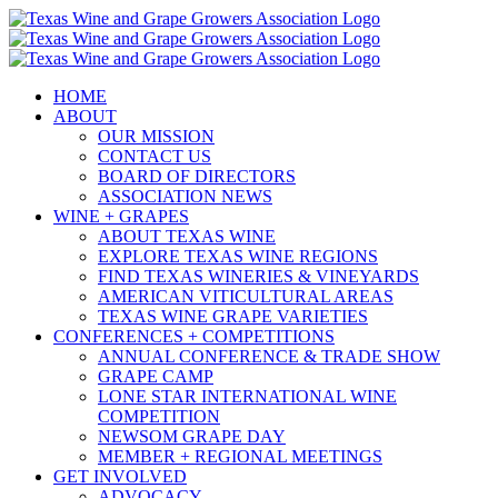
Skip
to
content
HOME
ABOUT
OUR MISSION
CONTACT US
BOARD OF DIRECTORS
ASSOCIATION NEWS
WINE + GRAPES
ABOUT TEXAS WINE
EXPLORE TEXAS WINE REGIONS
FIND TEXAS WINERIES & VINEYARDS
AMERICAN VITICULTURAL AREAS
TEXAS WINE GRAPE VARIETIES
CONFERENCES + COMPETITIONS
ANNUAL CONFERENCE & TRADE SHOW
GRAPE CAMP
LONE STAR INTERNATIONAL WINE
COMPETITION
NEWSOM GRAPE DAY
MEMBER + REGIONAL MEETINGS
GET INVOLVED
ADVOCACY