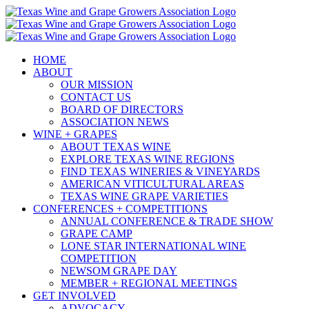
Skip
to
content
HOME
ABOUT
OUR MISSION
CONTACT US
BOARD OF DIRECTORS
ASSOCIATION NEWS
WINE + GRAPES
ABOUT TEXAS WINE
EXPLORE TEXAS WINE REGIONS
FIND TEXAS WINERIES & VINEYARDS
AMERICAN VITICULTURAL AREAS
TEXAS WINE GRAPE VARIETIES
CONFERENCES + COMPETITIONS
ANNUAL CONFERENCE & TRADE SHOW
GRAPE CAMP
LONE STAR INTERNATIONAL WINE
COMPETITION
NEWSOM GRAPE DAY
MEMBER + REGIONAL MEETINGS
GET INVOLVED
ADVOCACY