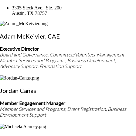
3305 Steck Ave., Ste. 200
Austin, TX 78757
Adam McKeivier, CAE
Executive Director
Board and Governance, Committee/Volunteer Management,
Member Services and Programs, Business Development,
Advocacy Support, Foundation Support
Jordan Cañas
Member Engagement Manager
Member Services and Programs, Event Registration, Business
Development Support