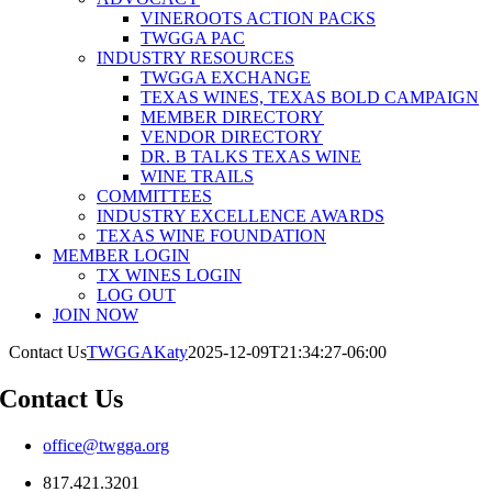
VINEROOTS ACTION PACKS
TWGGA PAC
INDUSTRY RESOURCES
TWGGA EXCHANGE
TEXAS WINES, TEXAS BOLD CAMPAIGN
MEMBER DIRECTORY
VENDOR DIRECTORY
DR. B TALKS TEXAS WINE
WINE TRAILS
COMMITTEES
INDUSTRY EXCELLENCE AWARDS
TEXAS WINE FOUNDATION
MEMBER LOGIN
TX WINES LOGIN
LOG OUT
JOIN NOW
Contact Us
TWGGAKaty
2025-12-09T21:34:27-06:00
Contact Us
office@twgga.org
817.421.3201