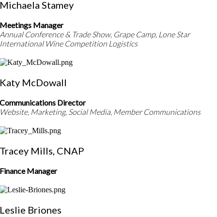
Michaela Stamey
Meetings Manager
Annual Conference & Trade Show, Grape Camp, Lone Star
International Wine Competition Logistics
Katy McDowall
Communications Director
Website, Marketing, Social Media, Member Communications
Tracey Mills, CNAP
Finance Manager
Leslie Briones