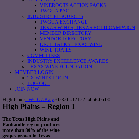
VINEROOTS ACTION PACKS
TWGGA PAC
INDUSTRY RESOURCES
TWGGA EXCHANGE
TEXAS WINES, TEXAS BOLD CAMPAIGN
MEMBER DIRECTORY
VENDOR DIRECTORY
DR. B TALKS TEXAS WINE
WINE TRAILS
COMMITTEES
INDUSTRY EXCELLENCE AWARDS
TEXAS WINE FOUNDATION
MEMBER LOGIN
TX WINES LOGIN
LOG OUT
JOIN NOW
High Plains
TWGGAKaty
2023-01-12T22:54:56-06:00
High Plains – Region 1
The Texas High Plains and
Panhandle region produces
more than 80% of the wine
grapes grown in Texas.