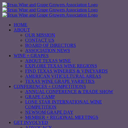
Skip
to
content
HOME
ABOUT
OUR MISSION
CONTACT US
BOARD OF DIRECTORS
ASSOCIATION NEWS
WINE + GRAPES
ABOUT TEXAS WINE
EXPLORE TEXAS WINE REGIONS
FIND TEXAS WINERIES & VINEYARDS
AMERICAN VITICULTURAL AREAS
TEXAS WINE GRAPE VARIETIES
CONFERENCES + COMPETITIONS
ANNUAL CONFERENCE & TRADE SHOW
GRAPE CAMP
LONE STAR INTERNATIONAL WINE
COMPETITION
NEWSOM GRAPE DAY
MEMBER + REGIONAL MEETINGS
GET INVOLVED
ADVOCACY