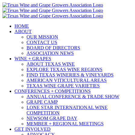
Skip
to
content
HOME
ABOUT
OUR MISSION
CONTACT US
BOARD OF DIRECTORS
ASSOCIATION NEWS
WINE + GRAPES
ABOUT TEXAS WINE
EXPLORE TEXAS WINE REGIONS
FIND TEXAS WINERIES & VINEYARDS
AMERICAN VITICULTURAL AREAS
TEXAS WINE GRAPE VARIETIES
CONFERENCES + COMPETITIONS
ANNUAL CONFERENCE & TRADE SHOW
GRAPE CAMP
LONE STAR INTERNATIONAL WINE
COMPETITION
NEWSOM GRAPE DAY
MEMBER + REGIONAL MEETINGS
GET INVOLVED
ADVOCACY