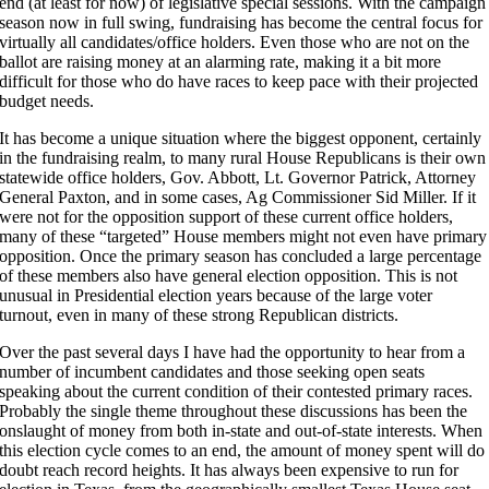
end (at least for now) of legislative special sessions. With the campaign
season now in full swing, fundraising has become the central focus for
virtually all candidates/office holders. Even those who are not on the
ballot are raising money at an alarming rate, making it a bit more
difficult for those who do have races to keep pace with their projected
budget needs.
It has become a unique situation where the biggest opponent, certainly
in the fundraising realm, to many rural House Republicans is their own
statewide office holders, Gov. Abbott, Lt. Governor Patrick, Attorney
General Paxton, and in some cases, Ag Commissioner Sid Miller. If it
were not for the opposition support of these current office holders,
many of these “targeted” House members might not even have primary
opposition. Once the primary season has concluded a large percentage
of these members also have general election opposition. This is not
unusual in Presidential election years because of the large voter
turnout, even in many of these strong Republican districts.
Over the past several days I have had the opportunity to hear from a
number of incumbent candidates and those seeking open seats
speaking about the current condition of their contested primary races.
Probably the single theme throughout these discussions has been the
onslaught of money from both in-state and out-of-state interests. When
this election cycle comes to an end, the amount of money spent will do
doubt reach record heights. It has always been expensive to run for