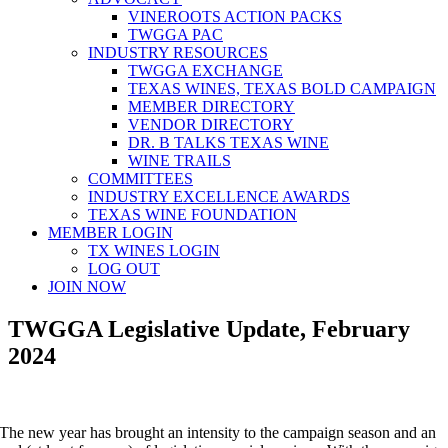
VINEROOTS ACTION PACKS
TWGGA PAC
INDUSTRY RESOURCES
TWGGA EXCHANGE
TEXAS WINES, TEXAS BOLD CAMPAIGN
MEMBER DIRECTORY
VENDOR DIRECTORY
DR. B TALKS TEXAS WINE
WINE TRAILS
COMMITTEES
INDUSTRY EXCELLENCE AWARDS
TEXAS WINE FOUNDATION
MEMBER LOGIN
TX WINES LOGIN
LOG OUT
JOIN NOW
TWGGA Legislative Update, February
2024
The new year has brought an intensity to the campaign season and an