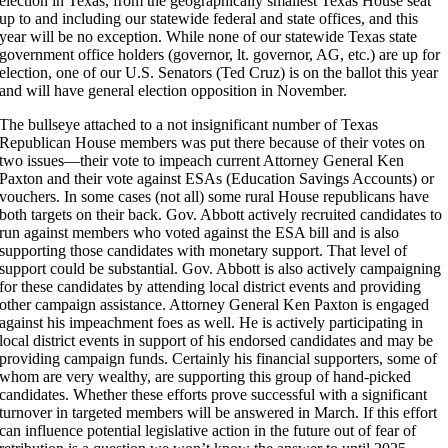
election in Texas, from the geographically smallest Texas House seat
up to and including our statewide federal and state offices, and this
year will be no exception. While none of our statewide Texas state
government office holders (governor, lt. governor, AG, etc.) are up for
election, one of our U.S. Senators (Ted Cruz) is on the ballot this year
and will have general election opposition in November.
The bullseye attached to a not insignificant number of Texas
Republican House members was put there because of their votes on
two issues—their vote to impeach current Attorney General Ken
Paxton and their vote against ESAs (Education Savings Accounts) or
vouchers. In some cases (not all) some rural House republicans have
both targets on their back. Gov. Abbott actively recruited candidates to
run against members who voted against the ESA bill and is also
supporting those candidates with monetary support. That level of
support could be substantial. Gov. Abbott is also actively campaigning
for these candidates by attending local district events and providing
other campaign assistance. Attorney General Ken Paxton is engaged
against his impeachment foes as well. He is actively participating in
local district events in support of his endorsed candidates and may be
providing campaign funds. Certainly his financial supporters, some of
whom are very wealthy, are supporting this group of hand-picked
candidates. Whether these efforts prove successful with a significant
turnover in targeted members will be answered in March. If this effort
can influence potential legislative action in the future out of fear of