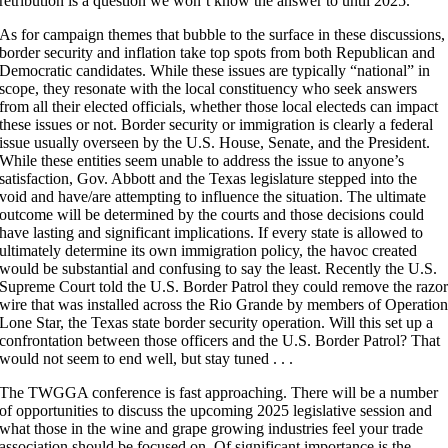
retribution is a question we won’t know the answer to until 2025.
As for campaign themes that bubble to the surface in these discussions,
border security and inflation take top spots from both Republican and
Democratic candidates. While these issues are typically “national” in
scope, they resonate with the local constituency who seek answers
from all their elected officials, whether those local electeds can impact
these issues or not. Border security or immigration is clearly a federal
issue usually overseen by the U.S. House, Senate, and the President.
While these entities seem unable to address the issue to anyone’s
satisfaction, Gov. Abbott and the Texas legislature stepped into the
void and have/are attempting to influence the situation. The ultimate
outcome will be determined by the courts and those decisions could
have lasting and significant implications. If every state is allowed to
ultimately determine its own immigration policy, the havoc created
would be substantial and confusing to say the least. Recently the U.S.
Supreme Court told the U.S. Border Patrol they could remove the razo
wire that was installed across the Rio Grande by members of Operatio
Lone Star, the Texas state border security operation. Will this set up a
confrontation between those officers and the U.S. Border Patrol? That
would not seem to end well, but stay tuned . . .
The TWGGA conference is fast approaching. There will be a number
of opportunities to discuss the upcoming 2025 legislative session and
what those in the wine and grape growing industries feel your trade
association should be focused on. Of significant importance is the